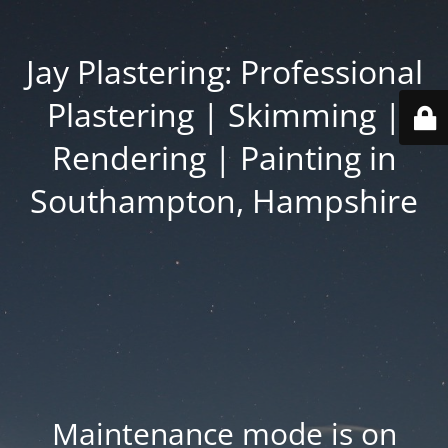
Jay Plastering: Professional
Plastering | Skimming |
Rendering | Painting in
Southampton, Hampshire
Maintenance mode is on