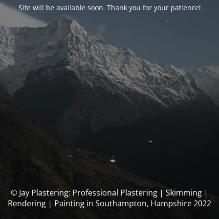
Site will be available soon. Thank you for your patience!
© Jay Plastering: Professional Plastering | Skimming |
Rendering | Painting in Southampton, Hampshire 2022