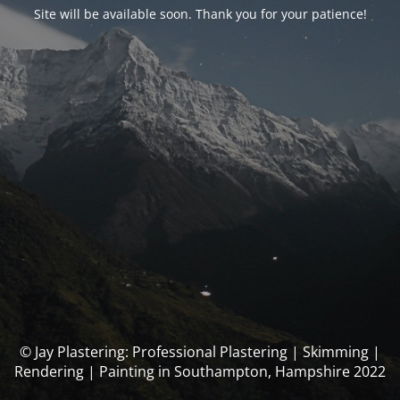
Site will be available soon. Thank you for your patience!
© Jay Plastering: Professional Plastering | Skimming |
Rendering | Painting in Southampton, Hampshire 2022