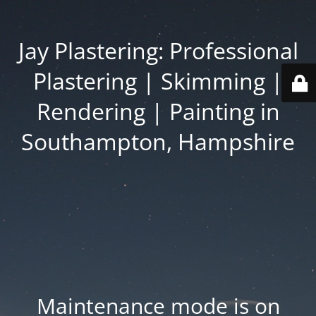
Jay Plastering: Professional
Plastering | Skimming |
Rendering | Painting in
Southampton, Hampshire
Maintenance mode is on