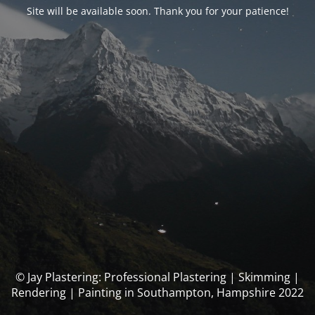
Site will be available soon. Thank you for your patience!
© Jay Plastering: Professional Plastering | Skimming |
Rendering | Painting in Southampton, Hampshire 2022