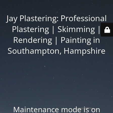
Jay Plastering: Professional
Plastering | Skimming |
Rendering | Painting in
Southampton, Hampshire
Maintenance mode is on