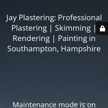
Jay Plastering: Professional
Plastering | Skimming |
Rendering | Painting in
Southampton, Hampshire
Maintenance mode is on