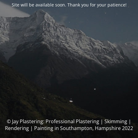
Site will be available soon. Thank you for your patience!
© Jay Plastering: Professional Plastering | Skimming |
Rendering | Painting in Southampton, Hampshire 2022